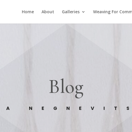
Home
About
Galleries
Weaving For Comm
Blog
GA NEGNEVIT