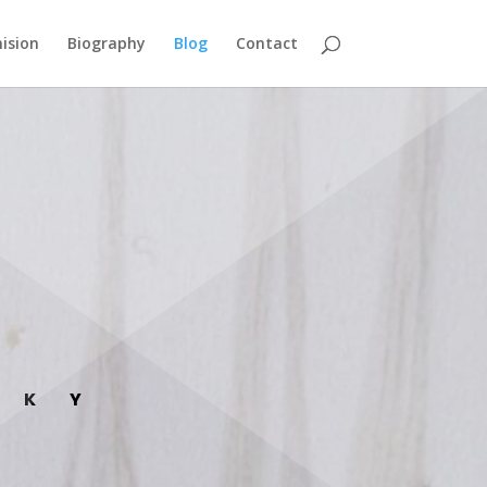
ision
Biography
Blog
Contact
SKY