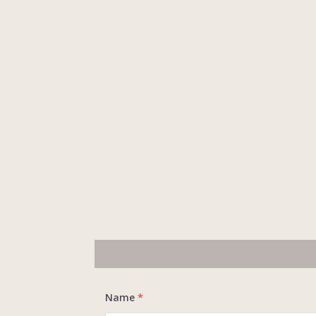
Name
*