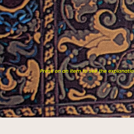
Press on an item to see the explanati