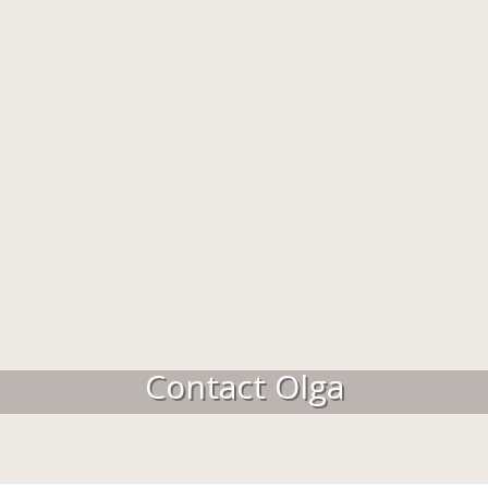
Contact Olga