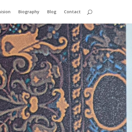
ision
Biography
Blog
Contact