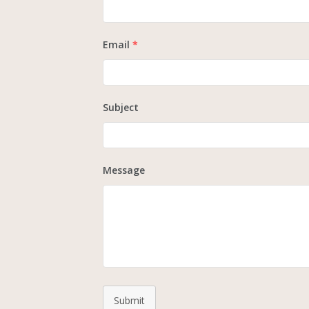
Email
*
Subject
Message
Submit