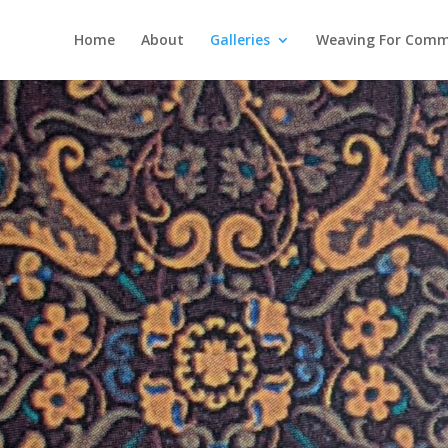
Home
About
Galleries
Weaving For Comm